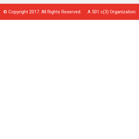
© Copyright 2017. All Rights Reserved. A 501 c(3) Organization