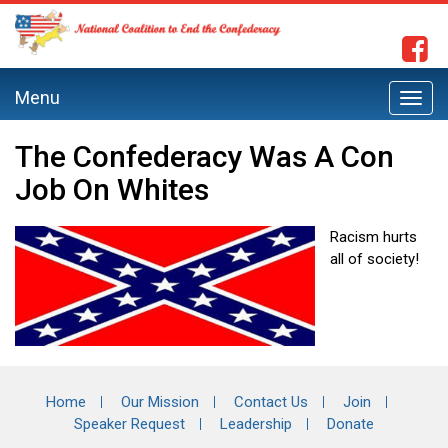
Menu
Toggl
navig
The Confederacy Was A Con
Job On Whites
Racism hurts
all of society!
Home
Our Mission
Contact Us
Join
Speaker Request
Leadership
Donate